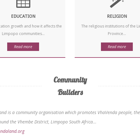
EDUCATION
RELIGION
ation growth and how it affects the
The religious institutions of the
Limpopo communities...
Province...
Read more
Read more
Community
Builders
nd is a community organisation which promotes VhaVenda people, their
und the Vhembe District, Limpopo South Africa...
ndaland.org