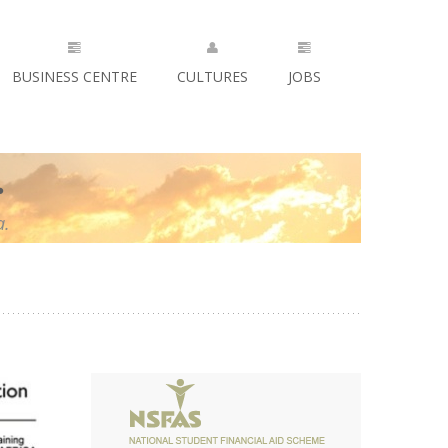
BUSINESS CENTRE
CULTURES
JOBS
.
a.