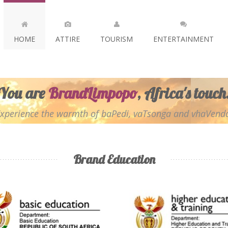
HOME
ATTIRE
TOURISM
ENTERTAINMENT
You are
BrandLimpopo
, Africa's touch
xperience the warmth of baPedi, vaTsonga and vhaVend
Brand Education