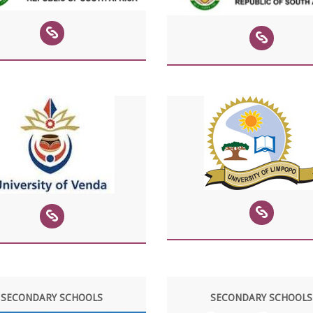
SECONDARY SCHOOLS
SECONDARY SCHOOLS