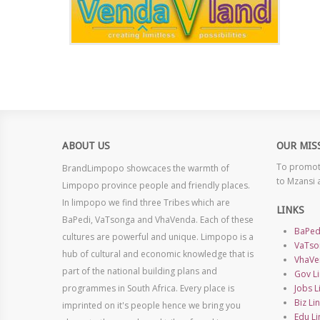
ABOUT US
OUR MIS
To promote
BrandLimpopo showcaces the warmth of
to Mzansi 
Limpopo province people and friendly places.
In limpopo we find three Tribes which are
LINKS
BaPedi, VaTsonga and VhaVenda. Each of these
BaPed
cultures are powerful and unique. Limpopo is a
VaTso
hub of cultural and economic knowledge that is
VhaVe
part of the national building plans and
Gov Li
programmes in South Africa. Every place is
Jobs L
Biz Li
imprinted on it's people hence we bring you
Edu Li