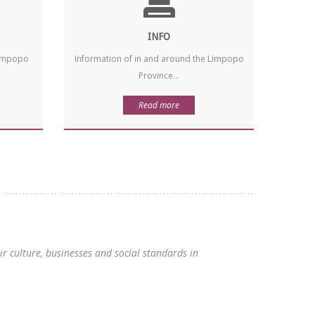
INFO
 Limpopo
Information of in and around the Limpopo
Province...
Read more
 culture, businesses and social standards in