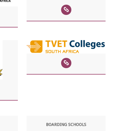
BOARDING SCHOOLS