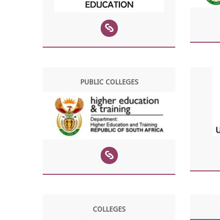
PUBLIC COLLEGES
COLLEGES