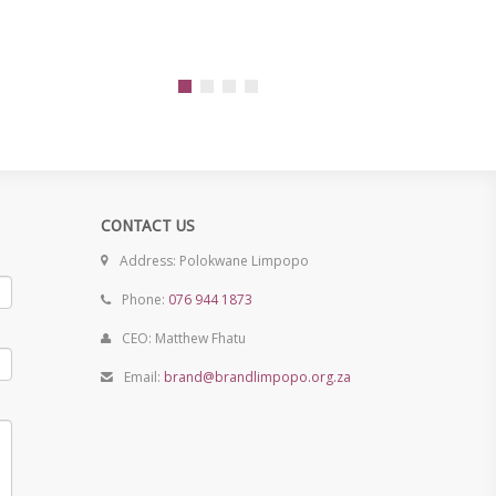
CONTACT US
Address: Polokwane Limpopo
Phone:
076 944 1873
CEO: Matthew Fhatu
Email:
brand@brandlimpopo.org.za