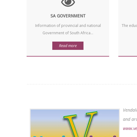
SA GOVERNMENT
Information of provincial and national
The educ
Government of South Africa...
Read more
Vendala
and aro
www.ve