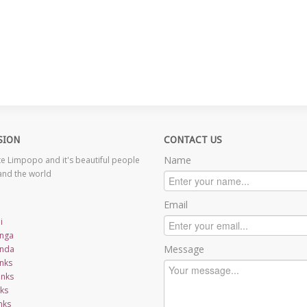
SION
CONTACT US
Name
 Limpopo and it's beautiful people
and the world
Email
i
nga
Message
nda
nks
inks
nks
nks